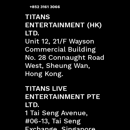
+852 3161 3066
TITANS
ENTERTAINMENT (HK)
LTD.
Unit 12, 21/F Wayson
Commercial Building
No. 28 Connaught Road
West, Sheung Wan,
Hong Kong.
TITANS LIVE
ENTERTAINMENT PTE
LTD.
1 Tai Seng Avenue,
#06-13, Tai Seng
Exchange, Singapore