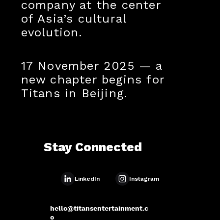
company at the center
of Asia’s cultural
evolution.
17 November 2025 — a
new chapter begins for
Titans in Beijing.
Stay Connected
Instagram
LinkedIn
hello@titansentertainment.c
o