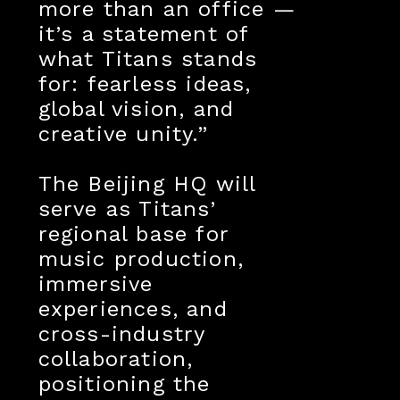
more than an office —
it’s a statement of
what Titans stands
for: fearless ideas,
global vision, and
creative unity.”
The Beijing HQ will
serve as Titans’
regional base for
music production,
immersive
experiences, and
cross-industry
collaboration,
positioning the