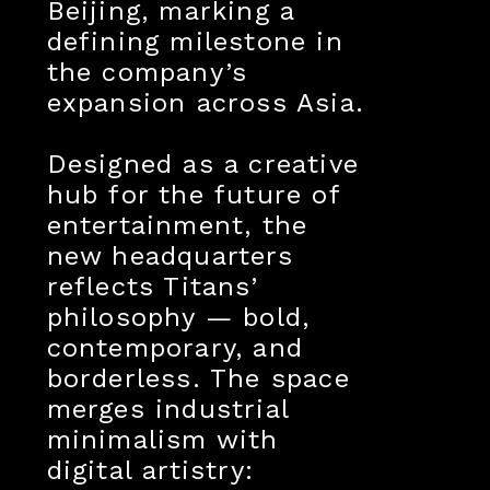
Beijing, marking a
defining milestone in
the company’s
expansion across Asia.
Designed as a creative
hub for the future of
entertainment, the
new headquarters
reflects Titans’
philosophy — bold,
contemporary, and
borderless. The space
merges industrial
minimalism with
digital artistry: