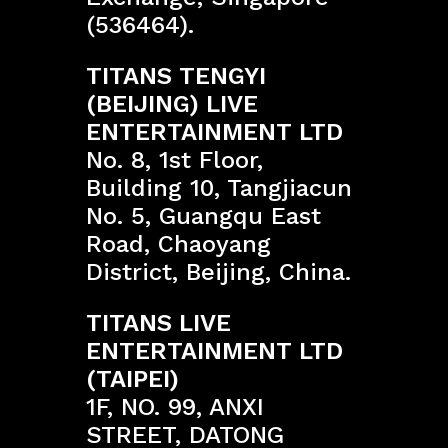
(536464).
TITANS TENGYI
(BEIJING) LIVE
ENTERTAINMENT LTD
No. 8, 1st Floor,
Building 10, Tangjiacun
No. 5, Guangqu East
Road, Chaoyang
District, Beijing, China.
TITANS LIVE
ENTERTAINMENT LTD
(TAIPEI)
1F, NO. 99, ANXI
STREET, DATONG