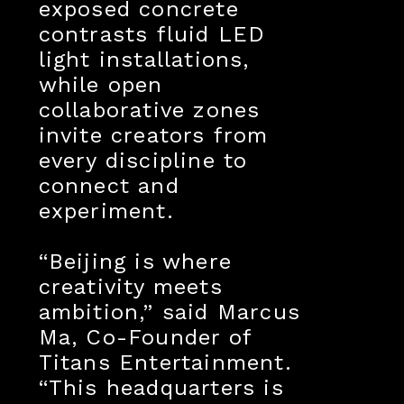
exposed concrete
contrasts fluid LED
light installations,
while open
collaborative zones
invite creators from
every discipline to
connect and
experiment.
“Beijing is where
creativity meets
ambition,” said Marcus
Ma, Co-Founder of
Titans Entertainment.
“This headquarters is