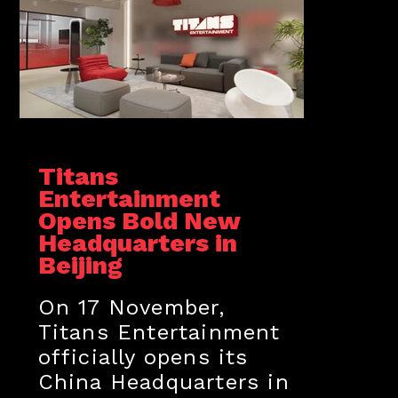
Titans
Entertainment
Opens Bold New
Headquarters in
Beijing
On 17 November,
Titans Entertainment
officially opens its
China Headquarters in